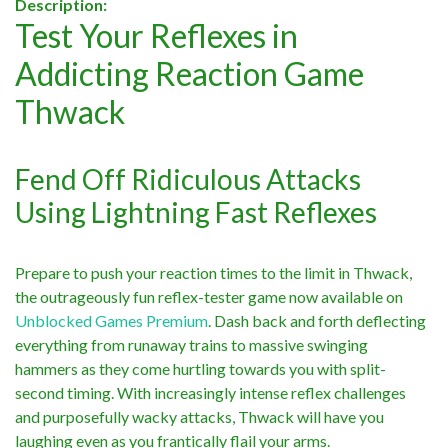
Description:
Test Your Reflexes in
Addicting Reaction Game
Thwack
Fend Off Ridiculous Attacks
Using Lightning Fast Reflexes
Prepare to push your reaction times to the limit in Thwack,
the outrageously fun reflex-tester game now available on
Unblocked Games Premium
. Dash back and forth deflecting
everything from runaway trains to massive swinging
hammers as they come hurtling towards you with split-
second timing. With increasingly intense reflex challenges
and purposefully wacky attacks, Thwack will have you
laughing even as you frantically flail your arms.