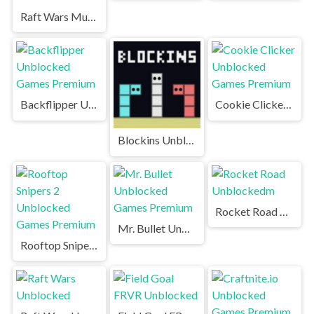
Raft Wars Multiplayer Unblocked Games Premium
Backflipper Unblocked Games Premium
Cookie Clicker Unblocked Games Premium
Blockins Unblocked
Rocket Road Unblockedm
Mr. Bullet Unblocked Games Premium
Rooftop Snipers 2 Unblocked Games Premium