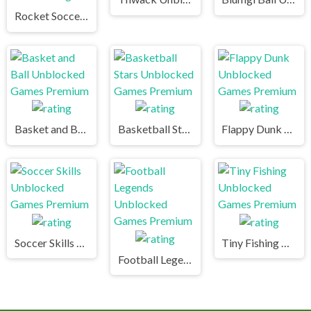
Rocket Soccer Derby Unblocked Games Premium
Basket and Ball Unblocked Games Premium
Basketball Stars Unblocked Games Premium
Flappy Dunk Unblocked Games Premium
Soccer Skills Unblocked Games Premium
Tiny Fishing Unblocked Games Premium
Football Legends Unblocked Games Premium