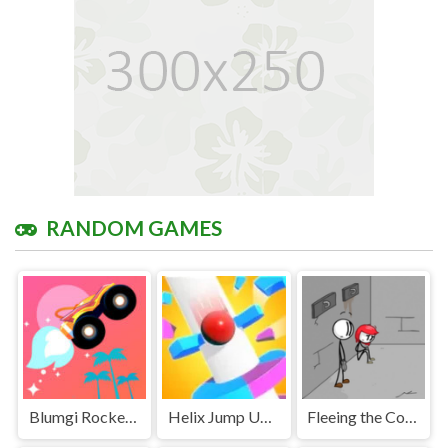
RANDOM GAMES
Blumgi Rocket Unblocked
Helix Jump Unblocked
Fleeing the Complex Unblocked Games Premium