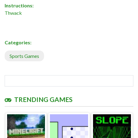
Instructions:
Thwack
Categories:
Sports Games
TRENDING GAMES