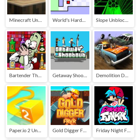
Minecraft Unblocked
World's Hardest Game Unblocked
Slope Unblocked Games Premium
Bartender The Right Mix Unblocked
Getaway Shootout Unblocked
Demolition Derby Unblocked
Paper.io 2 Unblocked Games Premium
Gold Digger FRVR Unblocked
Friday Night Funkin' Unblocked