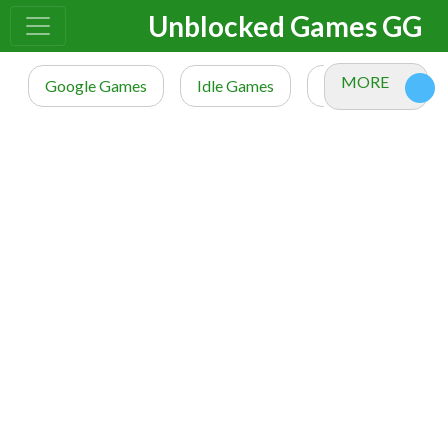
Unblocked Games GG
MORE
Google Games
Idle Games
io Games
M