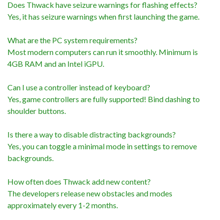
Does Thwack have seizure warnings for flashing effects?
Yes, it has seizure warnings when first launching the game.
What are the PC system requirements?
Most modern computers can run it smoothly. Minimum is
4GB RAM and an Intel iGPU.
Can I use a controller instead of keyboard?
Yes, game controllers are fully supported! Bind dashing to
shoulder buttons.
Is there a way to disable distracting backgrounds?
Yes, you can toggle a minimal mode in settings to remove
backgrounds.
How often does Thwack add new content?
The developers release new obstacles and modes
approximately every 1-2 months.