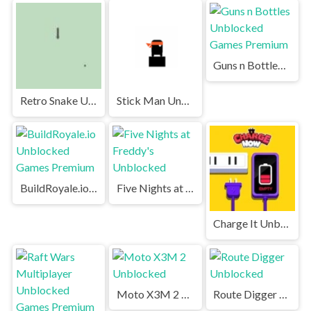
Guns n Bottles Unblocked Games Premium
Retro Snake Unblocked Games Premium
Stick Man Unblocked Games Premium
BuildRoyale.io Unblocked Games Premium
Five Nights at Freddy's Unblocked
Charge It Unblocked
Moto X3M 2 Unblocked
Route Digger Unblocked