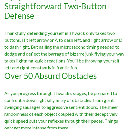
Straightforward Two-Button
Defense
Thankfully, defending yourself in Thwack only takes two
buttons. Hit left arrow or A to dash left, and right arrow or D
to dash right. But nailing the microsecond timing needed to
dodge and deflect the barrage of bizarre junk flying your way
takes lightning-quick reactions. You’ll be throwing yourself
left and right constantly in frantic fun.
Over 50 Absurd Obstacles
As you progress through Thwack’s stages, be prepared to
confront a downright silly array of obstacles, from giant
swinging sausages to aggressive sentient doors. The sheer
randomness of each object coupled with their deceptively
quick speed puts your reflexes through their paces. Things
only get more intense from there!