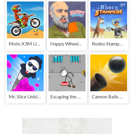
Moto X3M Unblocked
Happy Wheels Unblocked
Rodeo Stampede Unblocked Games Premium
Mr. Slice Unblocked
Escaping the Prison Unblocked Games Premium
Cannon Balls 3D Unblocked Games Premium