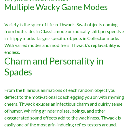
Multiple Wacky Game Modes
Variety is the spice of life in Thwack. Swat objects coming
from both sides in Classic mode or radically shift perspective
in Trippy mode. Target-specific objects in Collector mode.
With varied modes and modifiers, Thwack’s replayability is
endless.
Charm and Personality in
Spades
From the hilarious animations of each random object you
deflect to the motivational coach egging you on with rhyming
cheers, Thwack exudes an infectious charm and quirky sense
of humor. Whirring grinder noises, boings, and other
exaggerated sound effects add to the wackiness. Thwack is
easily one of the most grin-inducing reflex testers around.