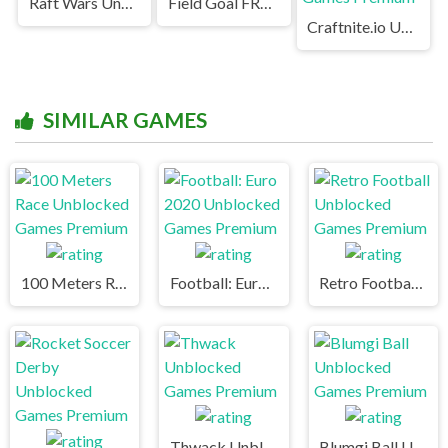
Raft Wars Unblocked
Field Goal FRVR Unblocked
Craftnite.io Unblocked Games Premium
SIMILAR GAMES
100 Meters Race Unblocked Games Premium
Football: Euro 2020 Unblocked Games Premium
Retro Football Unblocked Games Premium
Thwack Unblocked Games Premium
Blumgi Ball Unblocked Games Premium