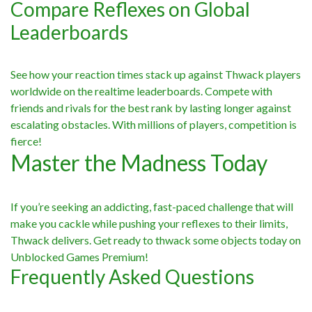
Compare Reflexes on Global
Leaderboards
See how your reaction times stack up against Thwack players
worldwide on the realtime leaderboards. Compete with
friends and rivals for the best rank by lasting longer against
escalating obstacles. With millions of players, competition is
fierce!
Master the Madness Today
If you’re seeking an addicting, fast-paced challenge that will
make you cackle while pushing your reflexes to their limits,
Thwack delivers. Get ready to thwack some objects today on
Unblocked Games Premium!
Frequently Asked Questions