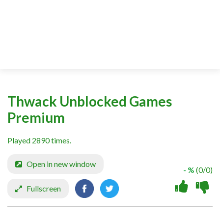
Thwack Unblocked Games
Premium
Played 2890 times.
Open in new window
- %
(0/0)
Fullscreen