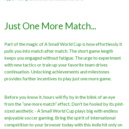
Just One More Match...
Part of the magic of A Small World Cup is how effortlessly it
pulls you into match after match. The short game length
keeps you engaged without fatigue. The urge to experiment
with new tactics or train up your favorite team drives
continuation. Unlocking achievements and milestones
provides further incentives to play just one more game.
Before you know it, hours will fly by in the blink of an eye
from the “one more match” effect. Don't be fooled by its pint-
sized aesthetic - A Small World Cup plays big with endless
enjoyable soccer gaming. Bring the spirit of international
competition to your browser today with this indie hit only on