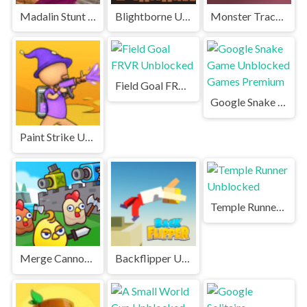
Madalin Stunt Cars Unblocked Games Premium
Blightborne Unblocked
Monster Tracks Unblocked
Field Goal FRVR Unblocked
Google Snake Game Unblocked Games Premium
Paint Strike Unblocked
Temple Runner Unblocked
Merge Cannon Chicken Defense Unblocked
Backflipper Unblocked Games Premium