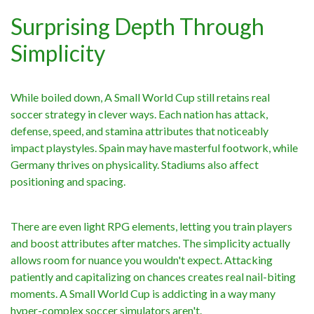
Surprising Depth Through
Simplicity
While boiled down, A Small World Cup still retains real
soccer strategy in clever ways. Each nation has attack,
defense, speed, and stamina attributes that noticeably
impact playstyles. Spain may have masterful footwork, while
Germany thrives on physicality. Stadiums also affect
positioning and spacing.
There are even light RPG elements, letting you train players
and boost attributes after matches. The simplicity actually
allows room for nuance you wouldn't expect. Attacking
patiently and capitalizing on chances creates real nail-biting
moments. A Small World Cup is addicting in a way many
hyper-complex soccer simulators aren't.