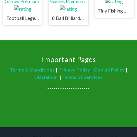
Tiny Fishing Unblocked Games Premium
Football Legends Unblocked Games Premium
8 Ball Billiards Classic Unblocked Games Premium
Important Pages
Terms & Conditions
|
Privacy Policy
|
Cookie Policy
|
Disclaimer
|
Terms of Services
********************