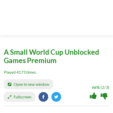
A Small World Cup Unblocked
Games Premium
Played 4173 times.
Open in new window
66%
(2/3)
Fullscreen