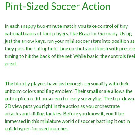
Pint-Sized Soccer Action
In each snappy two-minute match, you take control of tiny
national teams of four players, like Brazil or Germany. Using
just the arrow keys, run your mini soccer stars into position as
they pass the ball upfield. Line up shots and finish with precise
timing to hit the back of the net. While basic, the controls feel
great.
The blobby players have just enough personality with their
uniform colors and flag emblem. Their small scale allows the
entire pitch to fit on screen for easy surveying. The top-down
2D view puts you right in the action as you orchestrate
attacks and sliding tackles. Before you know it, you'll be
immersed in this miniature world of soccer battling it out in
quick hyper-focused matches.