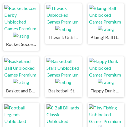
Thwack Unblocked Games Premium
Blumgi Ball Unblocked Games Premium
Rocket Soccer Derby Unblocked Games Premium
Basket and Ball Unblocked Games Premium
Basketball Stars Unblocked Games Premium
Flappy Dunk Unblocked Games Premium