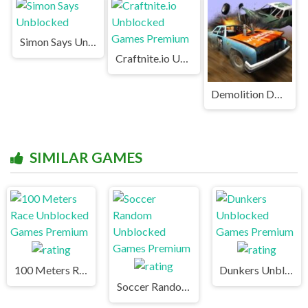
Simon Says Unblocked
Craftnite.io Unblocked Games Premium
Demolition Derby Unblocked
SIMILAR GAMES
100 Meters Race Unblocked Games Premium
Dunkers Unblocked Games Premium
Soccer Random Unblocked Games Premium