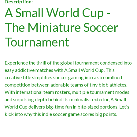
Description:
A Small World Cup -
The Miniature Soccer
Tournament
Experience the thrill of the global tournament condensed into
easy addictive matches with A Small World Cup. This
creative title simplifies soccer gaming into a streamlined
competition between adorable teams of tiny blob athletes.
With international team rosters, multiple tournament modes,
and surprising depth behind its minimalist exterior, A Small
World Cup delivers big-time fun in bite-sized portions. Let's
kick into why this indie soccer game scores big points.