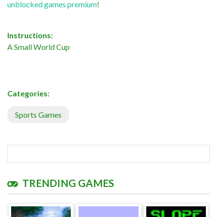
unblocked games premium
!
Instructions:
A Small World Cup
Categories:
Sports Games
TRENDING GAMES