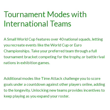
Tournament Modes with
International Teams
A Small World Cup features over 40 national squads, letting
you recreate events like the World Cup or Euro
Championships. Take your preferred team through a full
tournament bracket competing for the trophy, or battle rival
nations in exhibition games.
Additional modes like Time Attack challenge you to score
goals under a countdown against other players online, adding
to the longevity. Unlocking new teams provides incentives to
keep playing as you expand your roster.