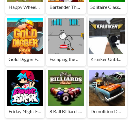
Happy Wheels Unblocked
Bartender The Right Mix Unblocked
Solitaire Classic Unblocked
Gold Digger FRVR Unblocked
Escaping the Prison Unblocked Games Premium
Krunker Unblocked
Friday Night Funkin' Unblocked
8 Ball Billiards Classic Unblocked Games Premium
Demolition Derby Unblocked