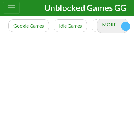
Unblocked Games GG
MORE
Google Games
Idle Games
io Games
M