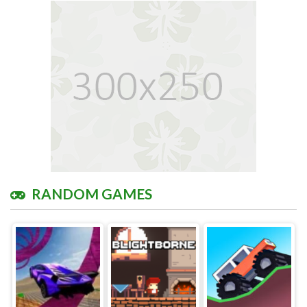
RANDOM GAMES