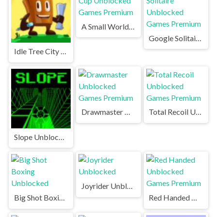
A Small World Cup Unblocked Games Premium
Google Solitaire Unblocked Games Premium
Idle Tree City Unblocked Games Premium
Drawmaster Unblocked Games Premium
Total Recoil Unblocked Games Premium
Slope Unblocked Games Premium
Joyrider Unblocked
Big Shot Boxing Unblocked
Red Handed Unblocked Games Premium