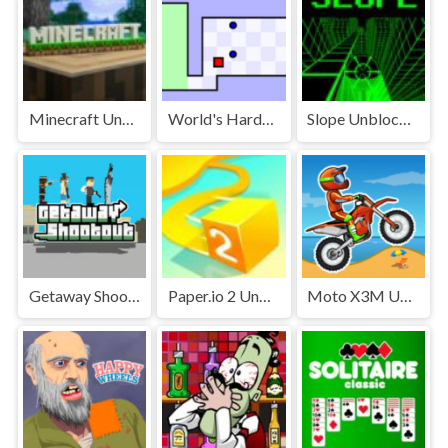
Minecraft Unblocked
World's Hardest Game Unblocked
Slope Unblocked Games Premium
Getaway Shootout Unblocked
Paper.io 2 Unblocked Games Premium
Moto X3M Unblocked