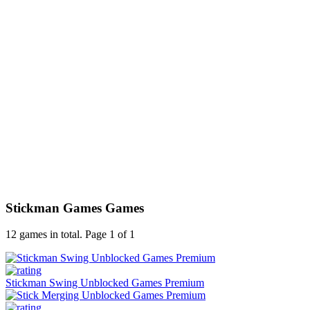
Stickman Games Games
12 games in total. Page 1 of 1
Stickman Swing Unblocked Games Premium