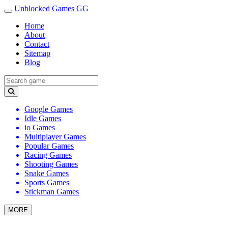
Unblocked Games GG
Home
About
Contact
Sitemap
Blog
Google Games
Idle Games
io Games
Multiplayer Games
Popular Games
Racing Games
Shooting Games
Snake Games
Sports Games
Stickman Games
MORE