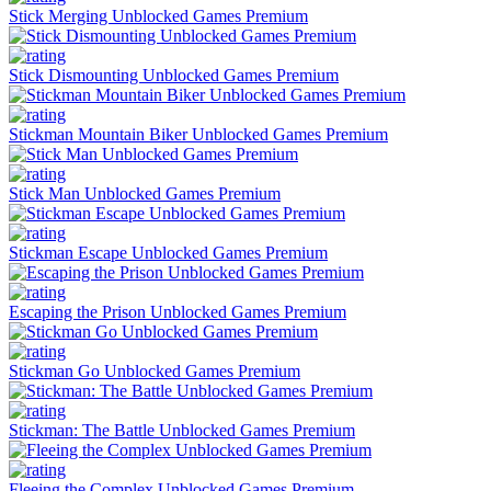
Stick Merging Unblocked Games Premium
Stick Dismounting Unblocked Games Premium
Stickman Mountain Biker Unblocked Games Premium
Stick Man Unblocked Games Premium
Stickman Escape Unblocked Games Premium
Escaping the Prison Unblocked Games Premium
Stickman Go Unblocked Games Premium
Stickman: The Battle Unblocked Games Premium
Fleeing the Complex Unblocked Games Premium