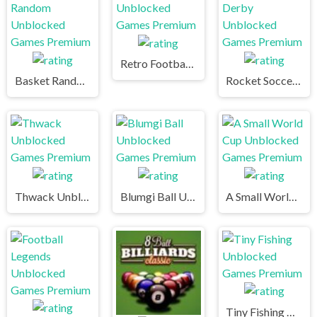
Retro Football Unblocked Games Premium
Basket Random Unblocked Games Premium
Rocket Soccer Derby Unblocked Games Premium
Thwack Unblocked Games Premium
Blumgi Ball Unblocked Games Premium
A Small World Cup Unblocked Games Premium
Tiny Fishing Unblocked Games Premium