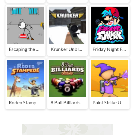
Escaping the Prison Unblocked Games Premium
Krunker Unblocked
Friday Night Funkin' Unblocked
Rodeo Stampede Unblocked Games Premium
8 Ball Billiards Classic Unblocked Games Premium
Paint Strike Unblocked