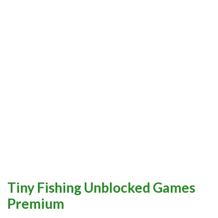
Tiny Fishing Unblocked Games
Premium