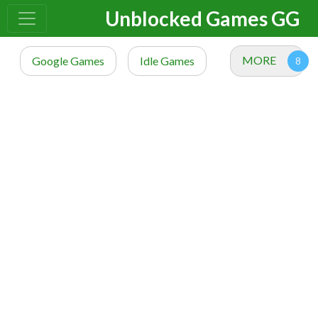
Unblocked Games GG
MORE
Google Games
Idle Games