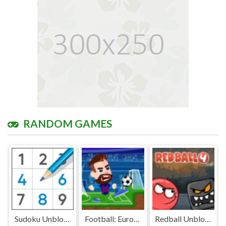
RANDOM GAMES
Sudoku Unblocked
Football: Euro 2020 Unblocked Games Premium
Redball Unblocked Games Premium