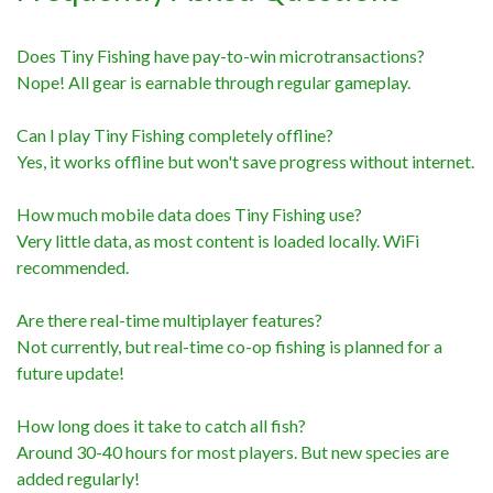
Does Tiny Fishing have pay-to-win microtransactions?
Nope! All gear is earnable through regular gameplay.
Can I play Tiny Fishing completely offline?
Yes, it works offline but won't save progress without internet.
How much mobile data does Tiny Fishing use?
Very little data, as most content is loaded locally. WiFi
recommended.
Are there real-time multiplayer features?
Not currently, but real-time co-op fishing is planned for a
future update!
How long does it take to catch all fish?
Around 30-40 hours for most players. But new species are
added regularly!