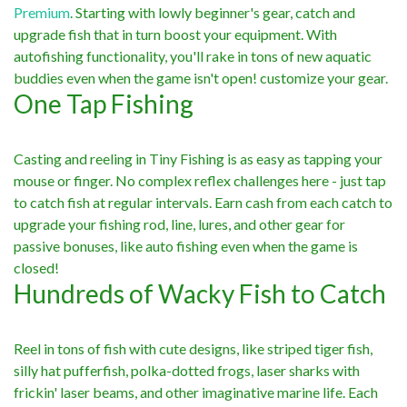
Premium
. Starting with lowly beginner's gear, catch and
upgrade fish that in turn boost your equipment. With
autofishing functionality, you'll rake in tons of new aquatic
buddies even when the game isn't open! customize your gear.
One Tap Fishing
Casting and reeling in Tiny Fishing is as easy as tapping your
mouse or finger. No complex reflex challenges here - just tap
to catch fish at regular intervals. Earn cash from each catch to
upgrade your fishing rod, line, lures, and other gear for
passive bonuses, like auto fishing even when the game is
closed!
Hundreds of Wacky Fish to Catch
Reel in tons of fish with cute designs, like striped tiger fish,
silly hat pufferfish, polka-dotted frogs, laser sharks with
frickin' laser beams, and other imaginative marine life. Each