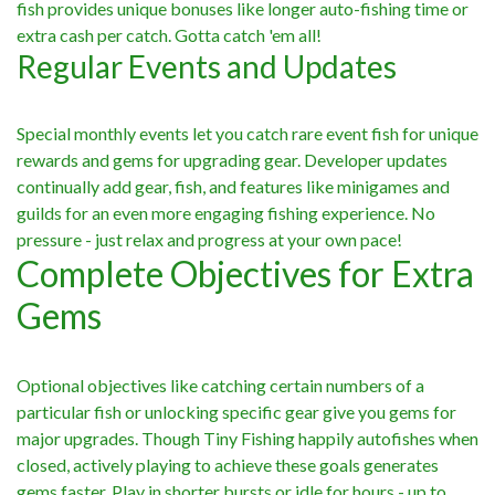
fish provides unique bonuses like longer auto-fishing time or
extra cash per catch. Gotta catch 'em all!
Regular Events and Updates
Special monthly events let you catch rare event fish for unique
rewards and gems for upgrading gear. Developer updates
continually add gear, fish, and features like minigames and
guilds for an even more engaging fishing experience. No
pressure - just relax and progress at your own pace!
Complete Objectives for Extra
Gems
Optional objectives like catching certain numbers of a
particular fish or unlocking specific gear give you gems for
major upgrades. Though Tiny Fishing happily autofishes when
closed, actively playing to achieve these goals generates
gems faster. Play in shorter bursts or idle for hours - up to