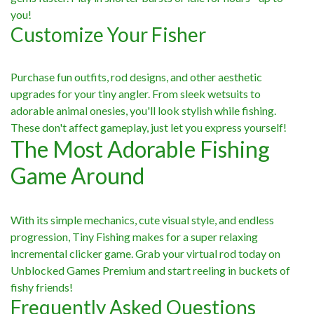
you!
Customize Your Fisher
Purchase fun outfits, rod designs, and other aesthetic
upgrades for your tiny angler. From sleek wetsuits to
adorable animal onesies, you'll look stylish while fishing.
These don't affect gameplay, just let you express yourself!
The Most Adorable Fishing
Game Around
With its simple mechanics, cute visual style, and endless
progression, Tiny Fishing makes for a super relaxing
incremental clicker game. Grab your virtual rod today on
Unblocked Games Premium and start reeling in buckets of
fishy friends!
Frequently Asked Questions