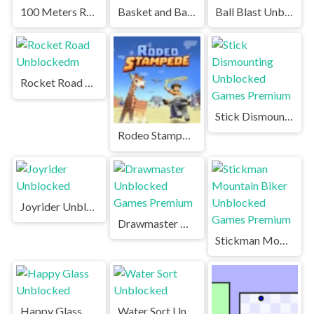
100 Meters Race Unblocked Games Premium
Basket and Ball Unblocked Games Premium
Ball Blast Unblocked Games Premium
Rocket Road Unblockedm
Stick Dismounting Unblocked Games Premium
Rodeo Stampede Unblocked Games Premium
Joyrider Unblocked
Drawmaster Unblocked Games Premium
Stickman Mountain Biker Unblocked Games Premium
Happy Glass Unblocked
Water Sort Unblocked