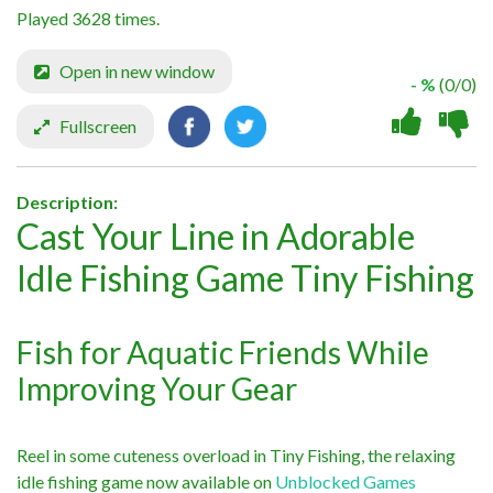
Played 3628 times.
Open in new window
- %
(0/0)
Fullscreen
Description:
Cast Your Line in Adorable
Idle Fishing Game Tiny Fishing
Fish for Aquatic Friends While
Improving Your Gear
Reel in some cuteness overload in Tiny Fishing, the relaxing
idle fishing game now available on
Unblocked Games