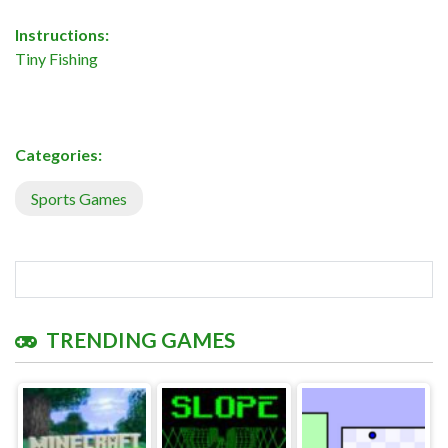
Instructions:
Tiny Fishing
Categories:
Sports Games
TRENDING GAMES