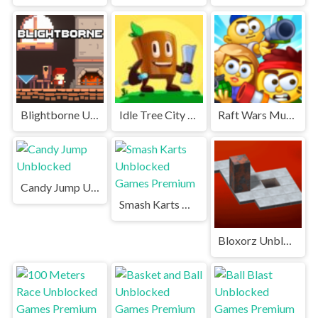
Blightborne Unblocked
Idle Tree City Unblocked Games Premium
Raft Wars Multiplayer Unblocked Games Premium
Candy Jump Unblocked
Smash Karts Unblocked Games Premium
Bloxorz Unblocked