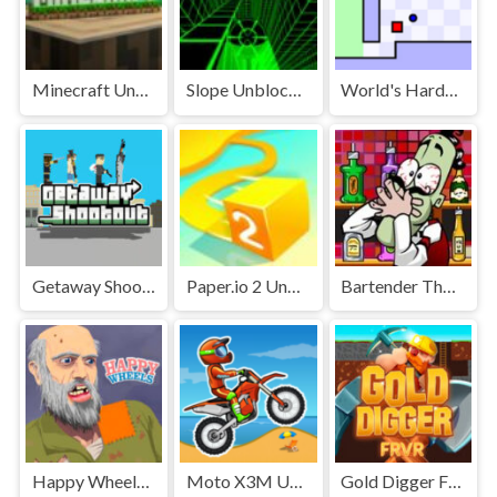
Minecraft Unblocked
Slope Unblocked Games Premium
World's Hardest Game Unblocked
Getaway Shootout Unblocked
Paper.io 2 Unblocked Games Premium
Bartender The Right Mix Unblocked
Happy Wheels Unblocked
Moto X3M Unblocked
Gold Digger FRVR Unblocked