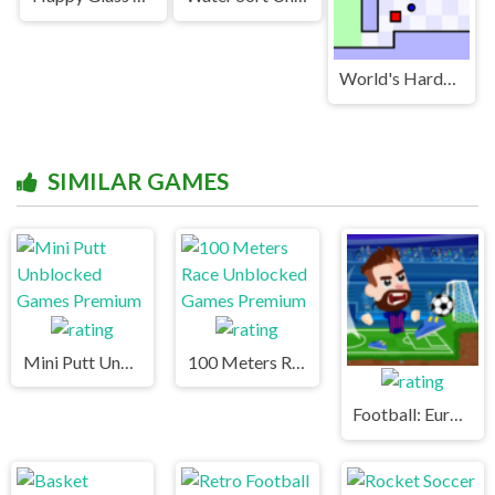
World's Hardest Game Unblocked
SIMILAR GAMES
Mini Putt Unblocked Games Premium
100 Meters Race Unblocked Games Premium
Football: Euro 2020 Unblocked Games Premium