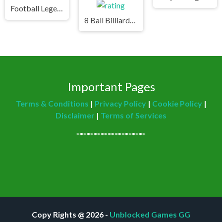
Football Legends Unblocked Games Premium
8 Ball Billiards Classic Unblocked Games Premium
Important Pages
Terms & Conditions
|
Privacy Policy
|
Cookie Policy
|
Disclaimer
|
Terms of Services
********************
Copy Rights @ 2026 -
Unblocked Games GG