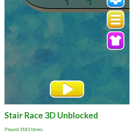
Stair Race 3D Unblocked
Played 3183 times.