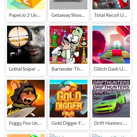
Paper.io 2 Unblocked Games Premium
Getaway Shootout Unblocked
Total Recoil Unblocked Games Premium
Lethal Sniper 3D: Army Soldier Unblocked Games Premium
Bartender The Right Mix Unblocked
Glitch Dash Unblocked
Foggy Fox Unblocked
Gold Digger FRVR Unblocked
Drift Hunters Unblocked Games Premium