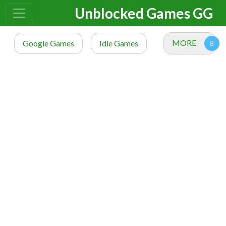
Unblocked Games GG
MORE
Google Games
Idle Games