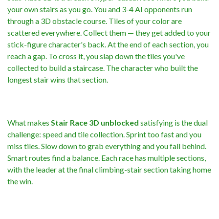
your own stairs as you go. You and 3-4 AI opponents run
through a 3D obstacle course. Tiles of your color are
scattered everywhere. Collect them — they get added to your
stick-figure character's back. At the end of each section, you
reach a gap. To cross it, you slap down the tiles you've
collected to build a staircase. The character who built the
longest stair wins that section.
What makes
Stair Race 3D unblocked
satisfying is the dual
challenge: speed and tile collection. Sprint too fast and you
miss tiles. Slow down to grab everything and you fall behind.
Smart routes find a balance. Each race has multiple sections,
with the leader at the final climbing-stair section taking home
the win.