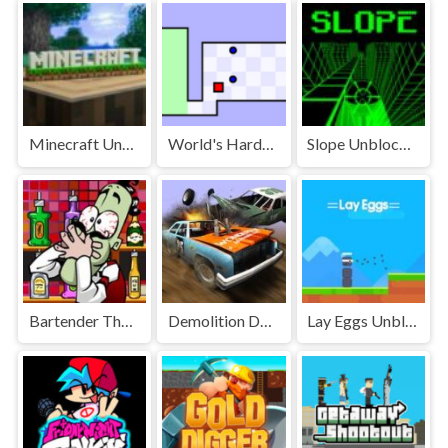
Minecraft Unblocked
World's Hardest Game Unblocked
Slope Unblocked Games Premium
Bartender The Right Mix Unblocked
Demolition Derby Unblocked
Lay Eggs Unblocked