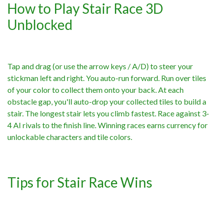
How to Play Stair Race 3D
Unblocked
Tap and drag (or use the arrow keys / A/D) to steer your
stickman left and right. You auto-run forward. Run over tiles
of your color to collect them onto your back. At each
obstacle gap, you'll auto-drop your collected tiles to build a
stair. The longest stair lets you climb fastest. Race against 3-
4 AI rivals to the finish line. Winning races earns currency for
unlockable characters and tile colors.
Tips for Stair Race Wins