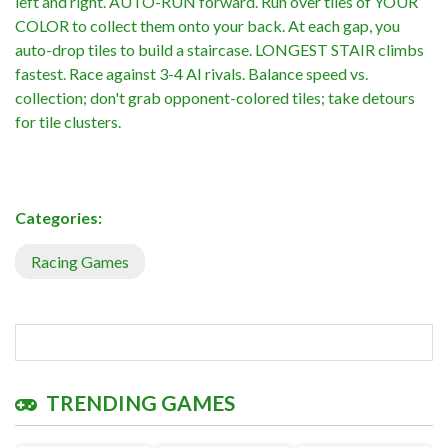
left and right. AUTO-RUN forward. Run over tiles of YOUR
COLOR to collect them onto your back. At each gap, you
auto-drop tiles to build a staircase. LONGEST STAIR climbs
fastest. Race against 3-4 AI rivals. Balance speed vs.
collection; don't grab opponent-colored tiles; take detours
for tile clusters.
Categories:
Racing Games
TRENDING GAMES