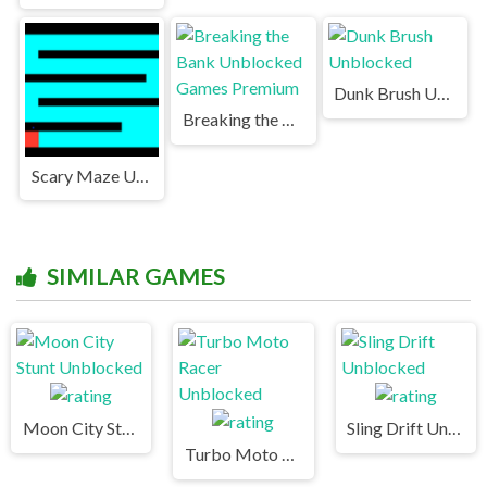
Dunk Brush Unblocked
Breaking the Bank Unblocked Games Premium
Scary Maze Unblocked
SIMILAR GAMES
Moon City Stunt Unblocked
Sling Drift Unblocked
Turbo Moto Racer Unblocked