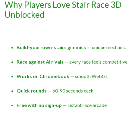
Why Players Love Stair Race 3D
Unblocked
Build-your-own-stairs gimmick
— unique mechanic
Race against AI rivals
— every race feels competitive
Works on Chromebook
— smooth WebGL
Quick rounds
— 60-90 seconds each
Free with no sign-up
— instant race arcade