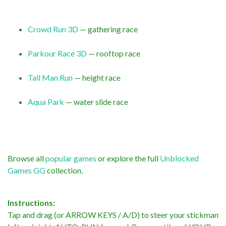
Crowd Run 3D
— gathering race
Parkour Race 3D
— rooftop race
Tall Man Run
— height race
Aqua Park
— water slide race
Browse all
popular games
or explore the full
Unblocked
Games GG
collection.
Instructions:
Tap and drag (or ARROW KEYS / A/D) to steer your stickman