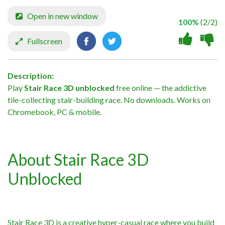
Open in new window
100%
(2/2)
Fullscreen
Description:
Play
Stair Race 3D unblocked
free online — the addictive
tile-collecting stair-building race. No downloads. Works on
Chromebook, PC & mobile.
About Stair Race 3D
Unblocked
Stair Race 3D is a creative hyper-casual race where you build