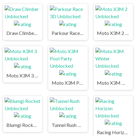
Draw Climber Unblocked
Parkour Race 3D Unblocked
Moto X3M 2 Unblocked
Moto X3M 3 Unblocked
Moto X3M Pool Party Unblocked
Moto X3M Winter Unblocked
Blumgi Rocket Unblocked
Tunnel Rush Unblocked
Racing Horizon Unblocked