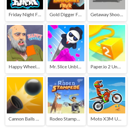
Friday Night Funkin' Unblocked
Gold Digger FRVR Unblocked
Getaway Shootout Unblocked
Happy Wheels Unblocked
Mr. Slice Unblocked
Paper.io 2 Unblocked Games Premium
Cannon Balls 3D Unblocked Games Premium
Rodeo Stampede Unblocked Games Premium
Moto X3M Unblocked