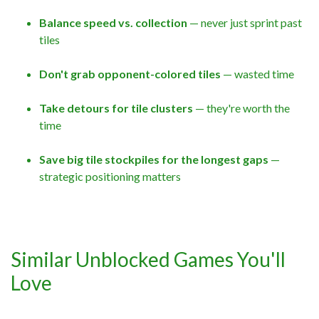
Balance speed vs. collection
— never just sprint past
tiles
Don't grab opponent-colored tiles
— wasted time
Take detours for tile clusters
— they're worth the
time
Save big tile stockpiles for the longest gaps
—
strategic positioning matters
Similar Unblocked Games You'll
Love