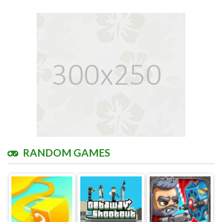
RANDOM GAMES