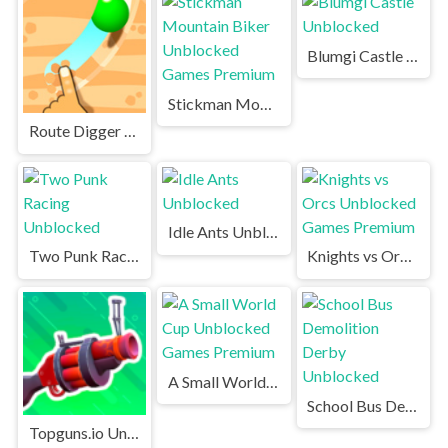
Blumgi Castle Unblocked
Stickman Mountain Biker Unblocked Games Premium
Route Digger Unblocked
Idle Ants Unblocked
Two Punk Racing Unblocked
Knights vs Orcs Unblocked Games Premium
A Small World Cup Unblocked Games Premium
School Bus Demolition Derby Unblocked
Topguns.io Unblocked Games Premium