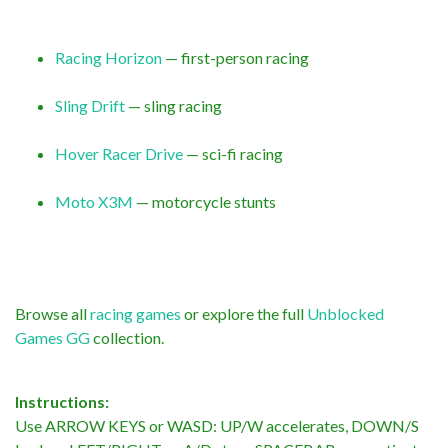
Racing Horizon
— first-person racing
Sling Drift
— sling racing
Hover Racer Drive
— sci-fi racing
Moto X3M
— motorcycle stunts
Browse all
racing games
or explore the full
Unblocked
Games GG
collection.
Instructions:
Use ARROW KEYS or WASD: UP/W accelerates, DOWN/S