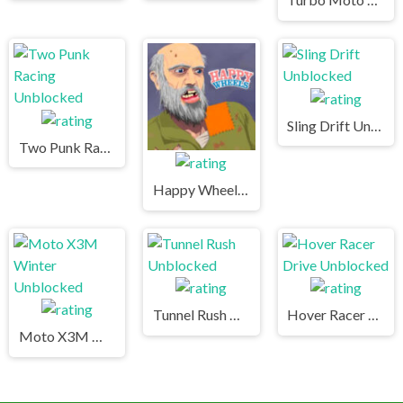
Sling Drift Unblocked
Two Punk Racing Unblocked
Happy Wheels Unblocked
Tunnel Rush Unblocked
Hover Racer Drive Unblocked
Moto X3M Winter Unblocked