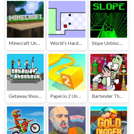
Minecraft Unblocked
World's Hardest Game Unblocked
Slope Unblocked Games Premium
Getaway Shootout Unblocked
Paper.io 2 Unblocked Games Premium
Bartender The Right Mix Unblocked