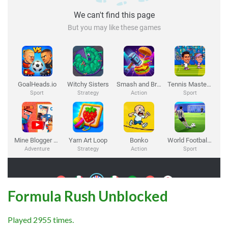
Formula Rush Unblocked
Played 2955 times.