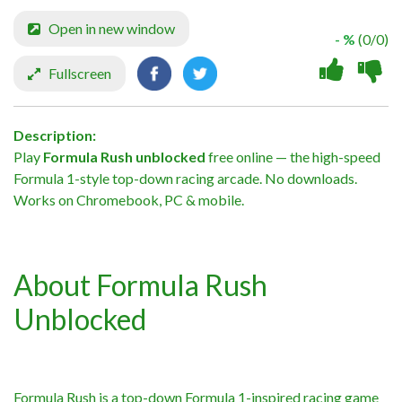
Open in new window
- %
(0/0)
Fullscreen
Description:
Play
Formula Rush unblocked
free online — the high-speed
Formula 1-style top-down racing arcade. No downloads.
Works on Chromebook, PC & mobile.
About Formula Rush
Unblocked
Formula Rush is a top-down Formula 1-inspired racing game