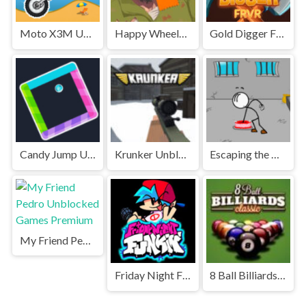
Moto X3M Unblocked
Happy Wheels Unblocked
Gold Digger FRVR Unblocked
Candy Jump Unblocked
Krunker Unblocked
Escaping the Prison Unblocked Games Premium
My Friend Pedro Unblocked Games Premium
Friday Night Funkin' Unblocked
8 Ball Billiards Classic Unblocked Games Premium