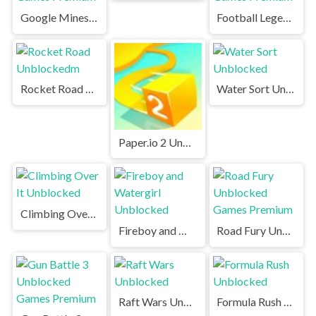
Google Minesweeper Unblocked Games Premium
Football Legends Unblocked Games Premium
Rocket Road Unblockedm
Water Sort Unblocked
Paper.io 2 Unblocked Games Premium
Climbing Over It Unblocked
Fireboy and Watergirl Unblocked
Road Fury Unblocked Games Premium
Raft Wars Unblocked
Formula Rush Unblocked