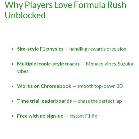
Why Players Love Formula Rush
Unblocked
Sim-style F1 physics
— handling rewards precision
Multiple iconic-style tracks
— Monaco vibes, Suzuka
vibes
Works on Chromebook
— smooth top-down 3D
Time trial leaderboards
— chase the perfect lap
Free with no sign-up
— instant F1 fix