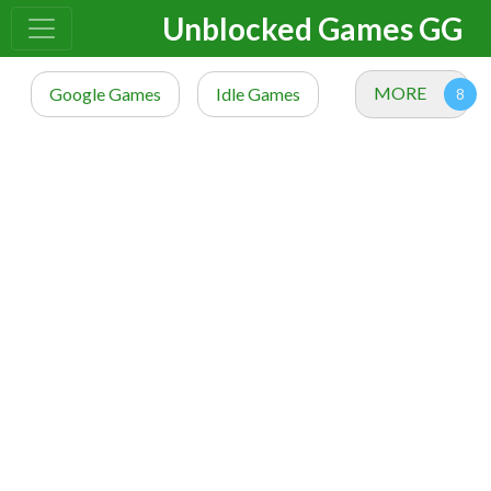
Unblocked Games GG
MORE
Google Games
Idle Games