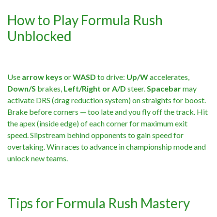
How to Play Formula Rush
Unblocked
Use
arrow keys
or
WASD
to drive:
Up/W
accelerates,
Down/S
brakes,
Left/Right or A/D
steer.
Spacebar
may
activate DRS (drag reduction system) on straights for boost.
Brake before corners — too late and you fly off the track. Hit
the apex (inside edge) of each corner for maximum exit
speed. Slipstream behind opponents to gain speed for
overtaking. Win races to advance in championship mode and
unlock new teams.
Tips for Formula Rush Mastery