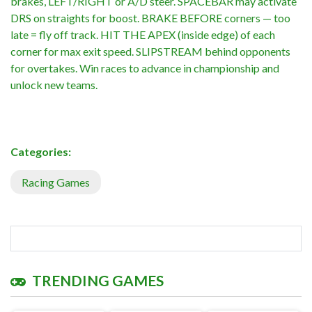
brakes, LEFT/RIGHT or A/D steer. SPACEBAR may activate
DRS on straights for boost. BRAKE BEFORE corners — too
late = fly off track. HIT THE APEX (inside edge) of each
corner for max exit speed. SLIPSTREAM behind opponents
for overtakes. Win races to advance in championship and
unlock new teams.
Categories:
Racing Games
TRENDING GAMES