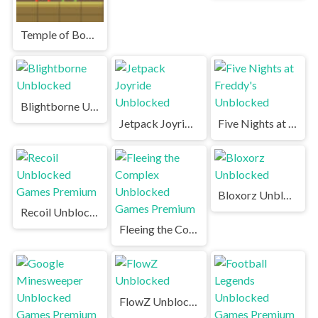
Temple of Boom Unblocked Games Premium
Blightborne Unblocked
Jetpack Joyride Unblocked
Five Nights at Freddy's Unblocked
Bloxorz Unblocked
Recoil Unblocked Games Premium
Fleeing the Complex Unblocked Games Premium
FlowZ Unblocked