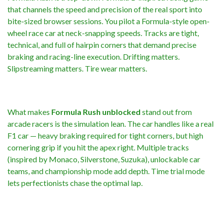
that channels the speed and precision of the real sport into
bite-sized browser sessions. You pilot a Formula-style open-
wheel race car at neck-snapping speeds. Tracks are tight,
technical, and full of hairpin corners that demand precise
braking and racing-line execution. Drifting matters.
Slipstreaming matters. Tire wear matters.
What makes
Formula Rush unblocked
stand out from
arcade racers is the simulation lean. The car handles like a real
F1 car — heavy braking required for tight corners, but high
cornering grip if you hit the apex right. Multiple tracks
(inspired by Monaco, Silverstone, Suzuka), unlockable car
teams, and championship mode add depth. Time trial mode
lets perfectionists chase the optimal lap.