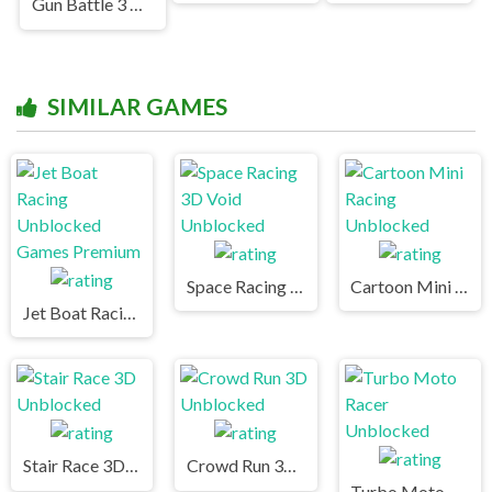
Gun Battle 3 Unblocked Games Premium
SIMILAR GAMES
Space Racing 3D Void Unblocked
Cartoon Mini Racing Unblocked
Jet Boat Racing Unblocked Games Premium
Stair Race 3D Unblocked
Crowd Run 3D Unblocked
Turbo Moto Racer Unblocked