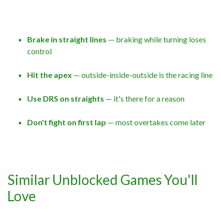
Brake in straight lines
— braking while turning loses
control
Hit the apex
— outside-inside-outside is the racing line
Use DRS on straights
— it's there for a reason
Don't fight on first lap
— most overtakes come later
Similar Unblocked Games You'll
Love