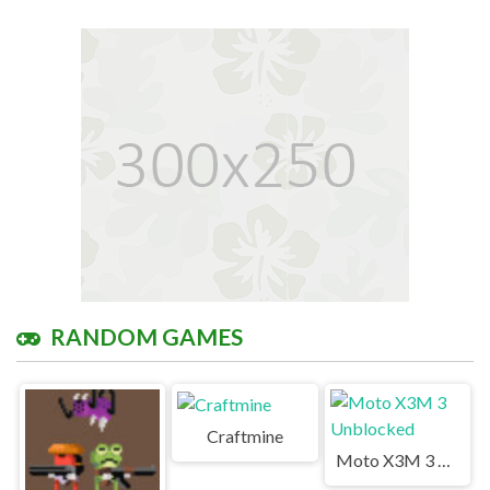
RANDOM GAMES
Craftmine
Moto X3M 3 Unblocked