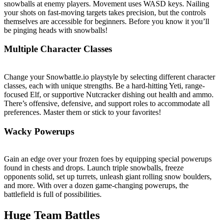
snowballs at enemy players. Movement uses WASD keys. Nailing
your shots on fast-moving targets takes precision, but the controls
themselves are accessible for beginners. Before you know it you’ll
be pinging heads with snowballs!
Multiple Character Classes
Change your Snowbattle.io playstyle by selecting different character
classes, each with unique strengths. Be a hard-hitting Yeti, range-
focused Elf, or supportive Nutcracker dishing out health and ammo.
There’s offensive, defensive, and support roles to accommodate all
preferences. Master them or stick to your favorites!
Wacky Powerups
Gain an edge over your frozen foes by equipping special powerups
found in chests and drops. Launch triple snowballs, freeze
opponents solid, set up turrets, unleash giant rolling snow boulders,
and more. With over a dozen game-changing powerups, the
battlefield is full of possibilities.
Huge Team Battles