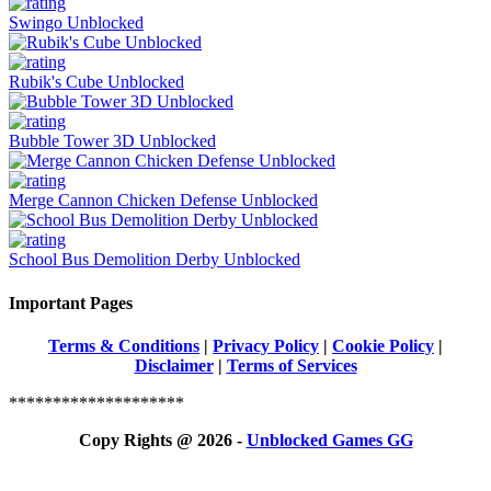
Swingo Unblocked
Rubik's Cube Unblocked
Bubble Tower 3D Unblocked
Merge Cannon Chicken Defense Unblocked
School Bus Demolition Derby Unblocked
Important Pages
Terms & Conditions
|
Privacy Policy
|
Cookie Policy
|
Disclaimer
|
Terms of Services
********************
Copy Rights @ 2026 -
Unblocked Games GG