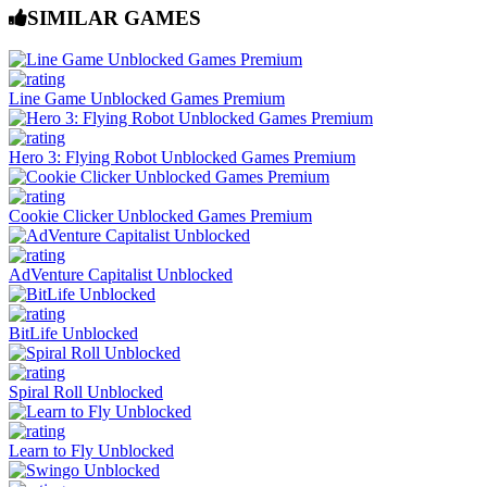
SIMILAR GAMES
Line Game Unblocked Games Premium
Hero 3: Flying Robot Unblocked Games Premium
Cookie Clicker Unblocked Games Premium
AdVenture Capitalist Unblocked
BitLife Unblocked
Spiral Roll Unblocked
Learn to Fly Unblocked