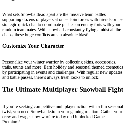
What sets Snowbattle.io apart are the massive team battles
supporting dozens of players at once. Join forces with friends or use
strategic quick chat to coordinate pushes on enemy forts with your
random teammates. With snowballs constantly flying amidst all the
chaos, these huge conflicts are an absolute blast!
Customize Your Character
Personalize your winter warrior by collecting skins, accessories,
trails, taunts and more. Earn holiday and seasonal themed cosmetics
by participating in events and challenges. With regular new updates
and battle passes, there’s always fresh looks to unlock!
The Ultimate Multiplayer Snowball Fight
If you’re seeking competitive multiplayer action with a fun seasonal
twist, you need Snowbattle.io in your gaming rotation. Gather your
crew and wage snow warfare today on Unblocked Games
Premium!