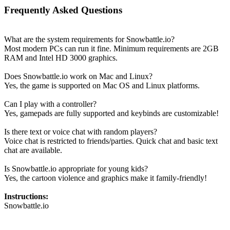
Frequently Asked Questions
What are the system requirements for Snowbattle.io?
Most modern PCs can run it fine. Minimum requirements are 2GB
RAM and Intel HD 3000 graphics.
Does Snowbattle.io work on Mac and Linux?
Yes, the game is supported on Mac OS and Linux platforms.
Can I play with a controller?
Yes, gamepads are fully supported and keybinds are customizable!
Is there text or voice chat with random players?
Voice chat is restricted to friends/parties. Quick chat and basic text
chat are available.
Is Snowbattle.io appropriate for young kids?
Yes, the cartoon violence and graphics make it family-friendly!
Instructions:
Snowbattle.io