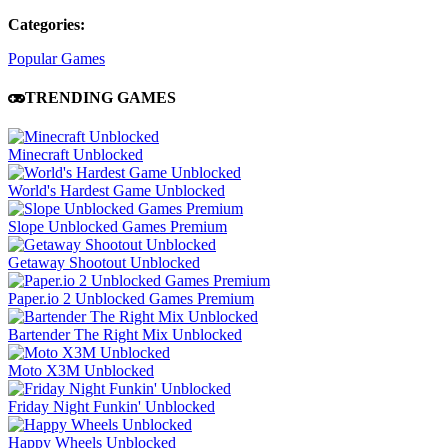
Categories:
Popular Games
TRENDING GAMES
Minecraft Unblocked
World's Hardest Game Unblocked
Slope Unblocked Games Premium
Getaway Shootout Unblocked
Paper.io 2 Unblocked Games Premium
Bartender The Right Mix Unblocked
Moto X3M Unblocked
Friday Night Funkin' Unblocked
Happy Wheels Unblocked