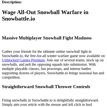
Description:
Wage All-Out Snowball Warfare in
Snowbattle.io
Massive Multiplayer Snowball Fight Madness
Gather your friends for the ultimate online snowball fight in
Snowbattle.io, the free-for-all winter warfare game now available on
Unblocked Games Premium
. Join one of several teams, stock up on
snowballs, and pelt the opposing squads into submission. With
multiple playable classes, fun powerups, and intense battles
supporting dozens of players, Snowbattle.io brings seasonal fun and
competition.
Straightforward Snowball Thrower Controls
Firing snowballs in Snowbattle.io is delightfully straightforward.
Simply aim your reticle with the mouse and left click to hurl