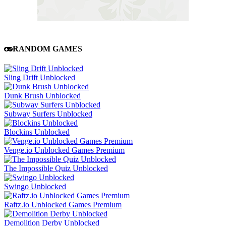
RANDOM GAMES
Sling Drift Unblocked
Dunk Brush Unblocked
Subway Surfers Unblocked
Blockins Unblocked
Venge.io Unblocked Games Premium
The Impossible Quiz Unblocked
Swingo Unblocked
Raftz.io Unblocked Games Premium
Demolition Derby Unblocked