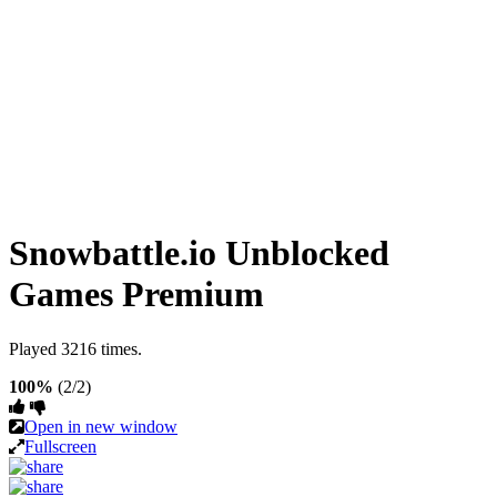
Snowbattle.io Unblocked
Games Premium
Played 3216 times.
100%
(2/2)
Open in new window
Fullscreen