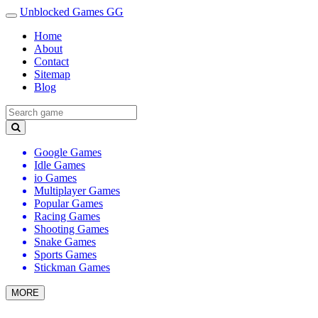
Unblocked Games GG
Home
About
Contact
Sitemap
Blog
Google Games
Idle Games
io Games
Multiplayer Games
Popular Games
Racing Games
Shooting Games
Snake Games
Sports Games
Stickman Games
MORE