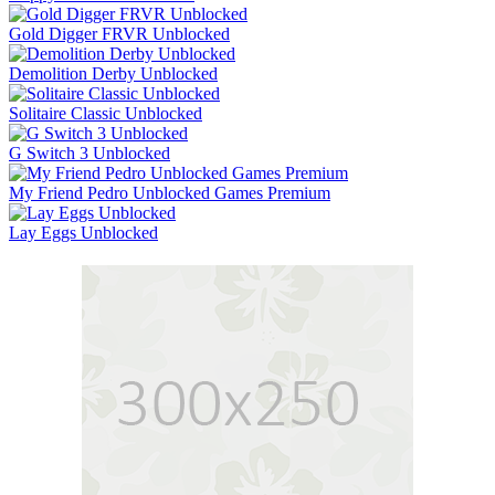
Gold Digger FRVR Unblocked
Demolition Derby Unblocked
Solitaire Classic Unblocked
G Switch 3 Unblocked
My Friend Pedro Unblocked Games Premium
Lay Eggs Unblocked