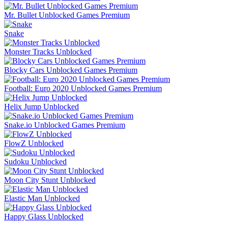
Mr. Bullet Unblocked Games Premium
Snake
Monster Tracks Unblocked
Blocky Cars Unblocked Games Premium
Football: Euro 2020 Unblocked Games Premium
Helix Jump Unblocked
Snake.io Unblocked Games Premium
FlowZ Unblocked
Sudoku Unblocked
Moon City Stunt Unblocked
Elastic Man Unblocked
Happy Glass Unblocked