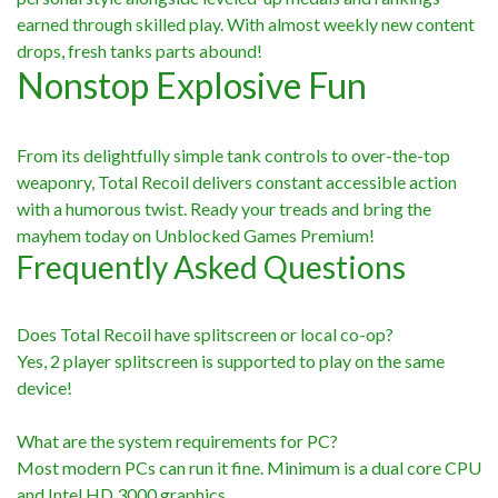
earned through skilled play. With almost weekly new content
drops, fresh tanks parts abound!
Nonstop Explosive Fun
From its delightfully simple tank controls to over-the-top
weaponry, Total Recoil delivers constant accessible action
with a humorous twist. Ready your treads and bring the
mayhem today on Unblocked Games Premium!
Frequently Asked Questions
Does Total Recoil have splitscreen or local co-op?
Yes, 2 player splitscreen is supported to play on the same
device!
What are the system requirements for PC?
Most modern PCs can run it fine. Minimum is a dual core CPU
and Intel HD 3000 graphics.