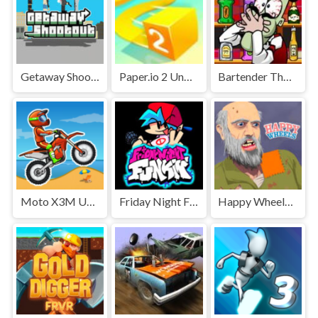
Getaway Shootout Unblocked
Paper.io 2 Unblocked Games Premium
Bartender The Right Mix Unblocked
Moto X3M Unblocked
Friday Night Funkin' Unblocked
Happy Wheels Unblocked