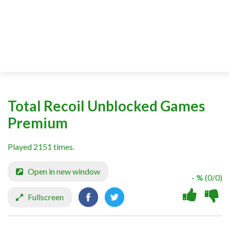
Total Recoil Unblocked Games
Premium
Played 2151 times.
Open in new window
- %
(0/0)
Fullscreen