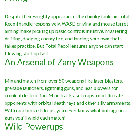
Despite their weighty appearance, the chunky tanks in Total
Recoil handle responsively. WASD driving and mouse turret
aiming make picking up basic controls intuitive. Mastering
drifting, dodging enemy fire, and landing your own shots
takes practice. But Total Recoil ensures anyone can start
blowing stuff up fast.
An Arsenal of Zany Weapons
Mix and match from over 50 weapons like laser blasters,
grenade launchers, lightning guns, and leaf blowers for
comical destruction. Mine tracks, set traps, or obliterate
opponents with orbital death rays and other silly armaments.
With randomized drops, you never know what outrageous
guns you'll wield each match!
Wild Powerups