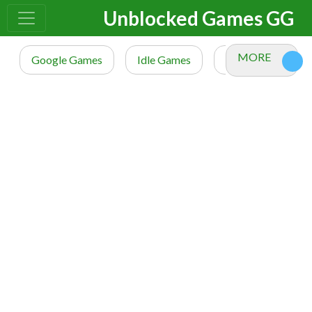
Unblocked Games GG
MORE
Google Games
Idle Games
io Games
M