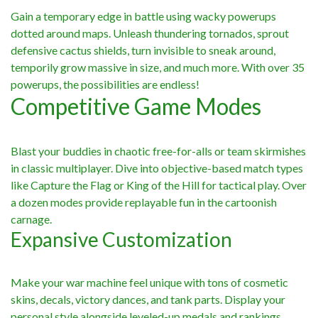
Gain a temporary edge in battle using wacky powerups
dotted around maps. Unleash thundering tornados, sprout
defensive cactus shields, turn invisible to sneak around,
temporily grow massive in size, and much more. With over 35
powerups, the possibilities are endless!
Competitive Game Modes
Blast your buddies in chaotic free-for-alls or team skirmishes
in classic multiplayer. Dive into objective-based match types
like Capture the Flag or King of the Hill for tactical play. Over
a dozen modes provide replayable fun in the cartoonish
carnage.
Expansive Customization
Make your war machine feel unique with tons of cosmetic
skins, decals, victory dances, and tank parts. Display your
personal style alongside leveled-up medals and rankings