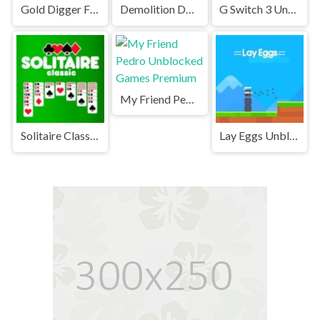
Gold Digger FRVR Unblocked
Demolition Derby Unblocked
G Switch 3 Unblocked
My Friend Pedro Unblocked Games Premium
Solitaire Classic Unblocked
Lay Eggs Unblocked