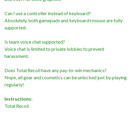
Can I use a controller instead of keyboard?
Absolutely, both gamepads and keyboard+mouse are fully
supported.
Is team voice chat supported?
Voice chat is limited to private lobbies to prevent
harassment.
Does Total Recoil have any pay-to-win mechanics?
Nope, all gear and cosmetics can be unlocked just by playing
regularly!
Instructions:
Total Recoil