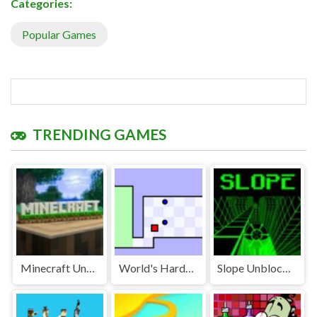
Categories:
Popular Games
TRENDING GAMES
Minecraft Unblocked
World's Hardest Game Unblocked
Slope Unblocked Games Premium