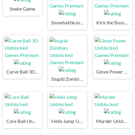
Snake Game
Snowbattle.io Unblocked Games Premium
Kick the Boss Unblocked Games Premium
Curve Ball 3D Unblocked Games Premium
Glove Power Unblocked Games Premium
Stupid Zombies Unblocked Games Premium
Core Ball Unblocked
Helix Jump Unblocked
Murder Unblocked