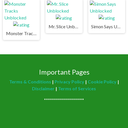
Mr. Slice Unblocked
Simon Says Unblocked
Monster Tracks Unblocked
Important Pages
Terms & Conditions
|
Privacy Policy
|
Cookie Policy
|
Disclaimer
|
Terms of Services
********************