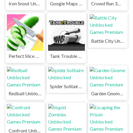
Iron Snout Unblocked
Google Maps Snake Unblocked Games Premium
Crowd Run 3D Unblocked
Battle City Unblocked Games Premium
Perfect Slice Unblocked
Tank Trouble Unblocked Games Premium
Spider Solitaire Unblocked
Redball Unblocked Games Premium
Garden Gnome Unblocked Games Premium
Confront Unblocked Games Premium