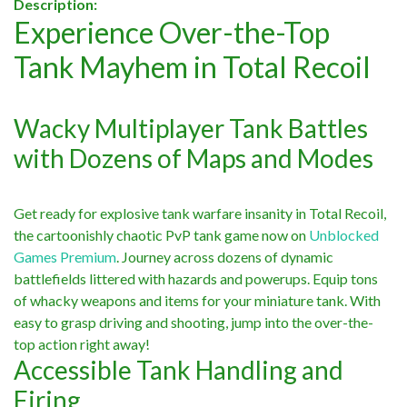
Description:
Experience Over-the-Top
Tank Mayhem in Total Recoil
Wacky Multiplayer Tank Battles
with Dozens of Maps and Modes
Get ready for explosive tank warfare insanity in Total Recoil,
the cartoonishly chaotic PvP tank game now on
Unblocked
Games Premium
. Journey across dozens of dynamic
battlefields littered with hazards and powerups. Equip tons
of whacky weapons and items for your miniature tank. With
easy to grasp driving and shooting, jump into the over-the-
top action right away!
Accessible Tank Handling and
Firing