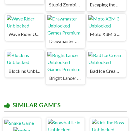
Stupid Zombies Unblocked Games Premium
Escaping the Prison Unblocked Games Premium
Wave Rider Unblocked
Moto X3M 3 Unblocked
Drawmaster Unblocked Games Premium
Blockins Unblocked
Bad Ice Cream Unblocked
Bright Lancer Unblocked Games Premium
SIMILAR GAMES