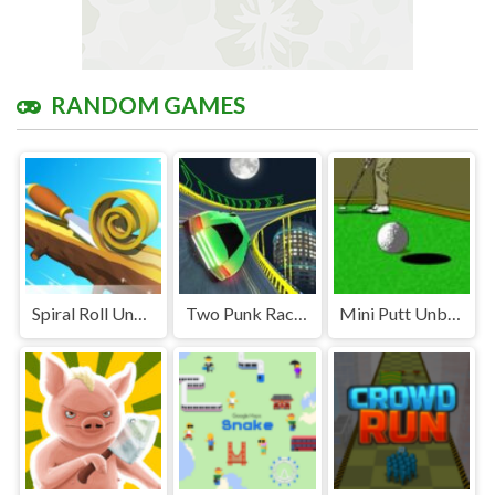
RANDOM GAMES
Spiral Roll Unblocked
Two Punk Racing Unblocked
Mini Putt Unblocked Games Premium