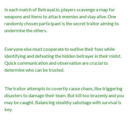
In each match of Betrayal.io, players scavenge a map for
weapons and items to attack enemies and stay alive. One
randomly chosen participant is the secret traitor aiming to
undermine the others.
Everyone else must cooperate to outlive their foes while
identifying and defeating the hidden betrayer in their midst.
Quick communication and observation are crucial to
determine who can be trusted.
The traitor attempts to covertly cause chaos, like triggering
disasters to damage their team. But kill too brazenly and you
may be caught. Balancing stealthy sabotage with survival is
key.