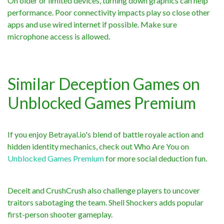
On older or limited devices, turning down graphics can help
performance. Poor connectivity impacts play so close other
apps and use wired internet if possible. Make sure
microphone access is allowed.
Similar Deception Games on
Unblocked Games Premium
If you enjoy Betrayal.io's blend of battle royale action and
hidden identity mechanics, check out Who Are You on
Unblocked Games Premium
for more social deduction fun.
Deceit and CrushCrush also challenge players to uncover
traitors sabotaging the team. Shell Shockers adds popular
first-person shooter gameplay.