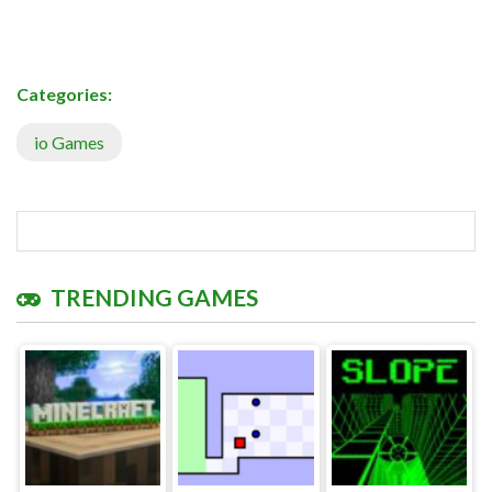
Categories:
io Games
TRENDING GAMES