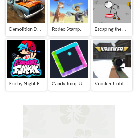
Demolition Derby Unblocked
Rodeo Stampede Unblocked Games Premium
Escaping the Prison Unblocked Games Premium
Friday Night Funkin' Unblocked
Candy Jump Unblocked
Krunker Unblocked