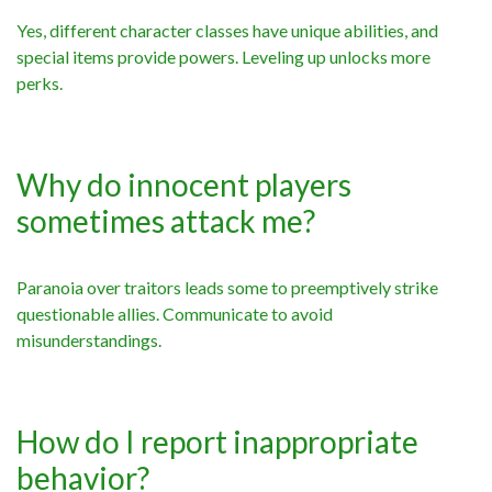
Yes, different character classes have unique abilities, and
special items provide powers. Leveling up unlocks more
perks.
Why do innocent players
sometimes attack me?
Paranoia over traitors leads some to preemptively strike
questionable allies. Communicate to avoid
misunderstandings.
How do I report inappropriate
behavior?