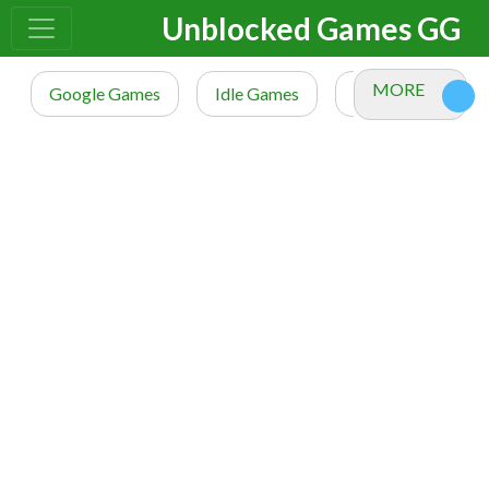
Unblocked Games GG
MORE
Google Games
Idle Games
io Games
M