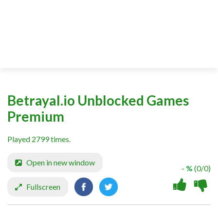
Betrayal.io Unblocked Games
Premium
Played 2799 times.
Open in new window
- %
(0/0)
Fullscreen