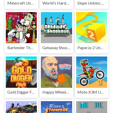
Minecraft Unblocked
World's Hardest Game Unblocked
Slope Unblocked Games Premium
Bartender The Right Mix Unblocked
Getaway Shootout Unblocked
Paper.io 2 Unblocked Games Premium
Gold Digger FRVR Unblocked
Happy Wheels Unblocked
Moto X3M Unblocked