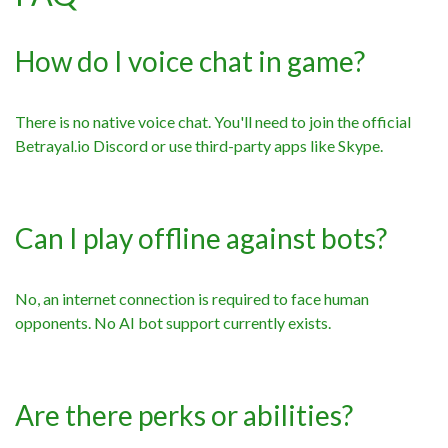
How do I voice chat in game?
There is no native voice chat. You'll need to join the official
Betrayal.io Discord or use third-party apps like Skype.
Can I play offline against bots?
No, an internet connection is required to face human
opponents. No AI bot support currently exists.
Are there perks or abilities?