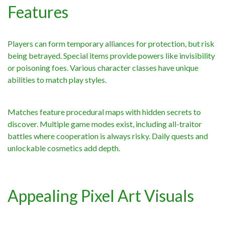
Features
Players can form temporary alliances for protection, but risk
being betrayed. Special items provide powers like invisibility
or poisoning foes. Various character classes have unique
abilities to match play styles.
Matches feature procedural maps with hidden secrets to
discover. Multiple game modes exist, including all-traitor
battles where cooperation is always risky. Daily quests and
unlockable cosmetics add depth.
Appealing Pixel Art Visuals