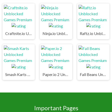
Craftnite.io Unblocked Games Premium
Ninja.io Unblocked Games Premium
Raftz.io Unblocked Games Premium
Smash Karts Unblocked Games Premium
Paper.io 2 Unblocked Games Premium
Fall Beans Unblocked Games Premium
Important Pages