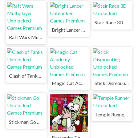
Stair Race 3D Unblocked
Bright Lancer Unblocked Games Premium
Raft Wars Multiplayer Unblocked Games Premium
Clash of Tanks Unblocked Games Premium
Magic Cat Academy Unblocked Games Premium
Stick Dismounting Unblocked Games Premium
Temple Runner Unblocked
Stickman Go Unblocked Games Premium
Bartender The Right Mix Unblocked