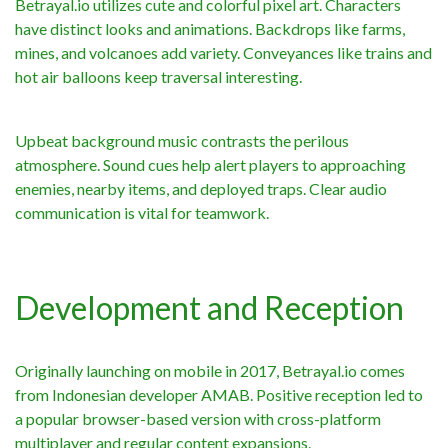
Betrayal.io utilizes cute and colorful pixel art. Characters
have distinct looks and animations. Backdrops like farms,
mines, and volcanoes add variety. Conveyances like trains and
hot air balloons keep traversal interesting.
Upbeat background music contrasts the perilous
atmosphere. Sound cues help alert players to approaching
enemies, nearby items, and deployed traps. Clear audio
communication is vital for teamwork.
Development and Reception
Originally launching on mobile in 2017, Betrayal.io comes
from Indonesian developer AMAB. Positive reception led to
a popular browser-based version with cross-platform
multiplayer and regular content expansions.