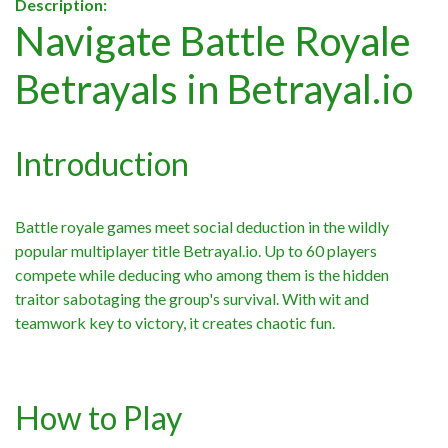
Description:
Navigate Battle Royale
Betrayals in Betrayal.io
Introduction
Battle royale games meet social deduction in the wildly
popular multiplayer title Betrayal.io. Up to 60 players
compete while deducing who among them is the hidden
traitor sabotaging the group's survival. With wit and
teamwork key to victory, it creates chaotic fun.
How to Play