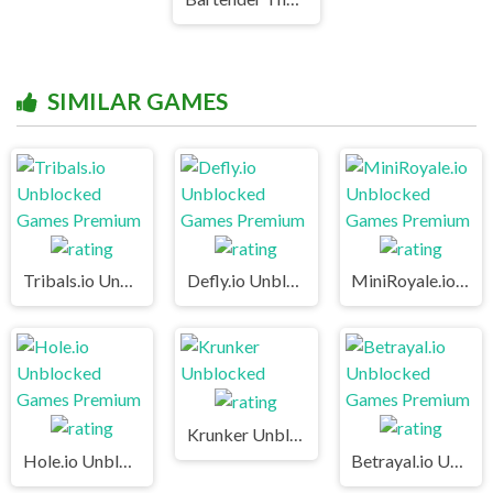
SIMILAR GAMES
Tribals.io Unblocked Games Premium
Defly.io Unblocked Games Premium
MiniRoyale.io Unblocked Games Premium
Krunker Unblocked
Hole.io Unblocked Games Premium
Betrayal.io Unblocked Games Premium