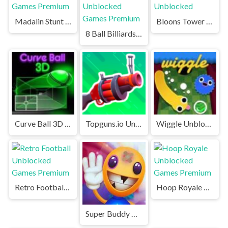
Madalin Stunt Cars Unblocked Games Premium
Bloons Tower Defense Unblocked
8 Ball Billiards Classic Unblocked Games Premium
Curve Ball 3D Unblocked Games Premium
Topguns.io Unblocked Games Premium
Wiggle Unblocked Games Premium
Retro Football Unblocked Games Premium
Hoop Royale Unblocked Games Premium
Super Buddy Kick 2 Unblocked