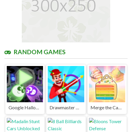
RANDOM GAMES
Google Halloween Game Unblocked Games Premium
Drawmaster Unblocked Games Premium
Merge the Cake Unblocked