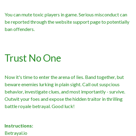
You can mute toxic players in game. Serious misconduct can
be reported through the website support page to potentially
ban offenders.
Trust No One
Now it's time to enter the arena of lies. Band together, but
beware enemies lurking in plain sight. Call out suspcious
behavior, investigate clues, and most importantly - survive.
Outwit your foes and expose the hidden traitor in thrilling
battle royale betrayal. Good luck!
Instructions:
Betrayal.io