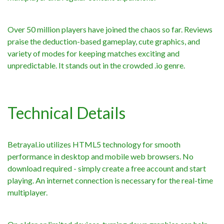
Over 50 million players have joined the chaos so far. Reviews
praise the deduction-based gameplay, cute graphics, and
variety of modes for keeping matches exciting and
unpredictable. It stands out in the crowded .io genre.
Technical Details
Betrayal.io utilizes HTML5 technology for smooth
performance in desktop and mobile web browsers. No
download required - simply create a free account and start
playing. An internet connection is necessary for the real-time
multiplayer.