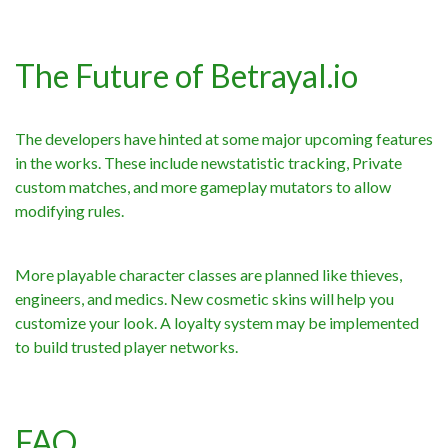
The Future of Betrayal.io
The developers have hinted at some major upcoming features
in the works. These include newstatistic tracking, Private
custom matches, and more gameplay mutators to allow
modifying rules.
More playable character classes are planned like thieves,
engineers, and medics. New cosmetic skins will help you
customize your look. A loyalty system may be implemented
to build trusted player networks.
FAQ