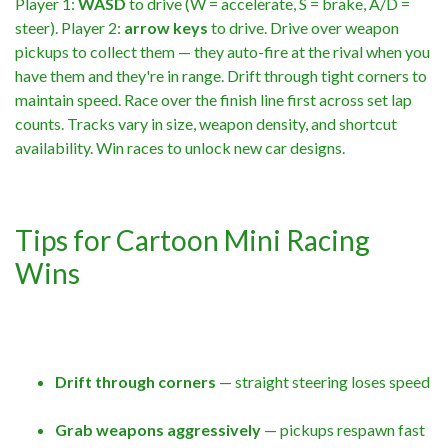
Player 1:
WASD
to drive (W = accelerate, S = brake, A/D =
steer). Player 2:
arrow keys
to drive. Drive over weapon
pickups to collect them — they auto-fire at the rival when you
have them and they're in range. Drift through tight corners to
maintain speed. Race over the finish line first across set lap
counts. Tracks vary in size, weapon density, and shortcut
availability. Win races to unlock new car designs.
Tips for Cartoon Mini Racing
Wins
Drift through corners
— straight steering loses speed
Grab weapons aggressively
— pickups respawn fast