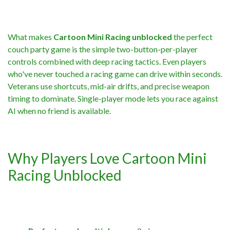
What makes
Cartoon Mini Racing unblocked
the perfect
couch party game is the simple two-button-per-player
controls combined with deep racing tactics. Even players
who've never touched a racing game can drive within seconds.
Veterans use shortcuts, mid-air drifts, and precise weapon
timing to dominate. Single-player mode lets you race against
AI when no friend is available.
Why Players Love Cartoon Mini
Racing Unblocked