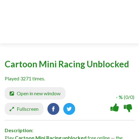
Cartoon Mini Racing Unblocked
Played 3271 times.
Open in new window
- %
(0/0)
Fullscreen
Description:
Play
Cartoon Mini Racing unblocked
free online — the