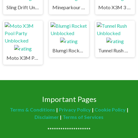
Sling Drift Unblocked
Mineparkour Unblocked
Moto X3M 3 Unblocked
Blumgi Rocket Unblocked
Tunnel Rush Unblocked
Moto X3M Pool Party Unblocked
Important Pages
Terms & Conditions
|
Privacy Policy
|
Cookie Policy
|
Disclaimer
|
Terms of Services
********************