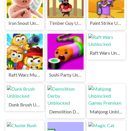
Iron Snout Unblocked
Timber Guy Unblocked
Paint Strike Unblocked
Raft Wars Unblocked
Raft Wars Multiplayer Unblocked Games Premium
Sushi Party Unblocked Games Premium
Dunk Brush Unblocked
Demolition Derby Unblocked
Mahjong Unblocked Games Premium