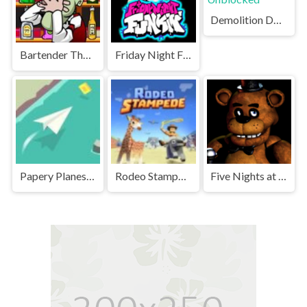
Demolition Derby Unblocked
Bartender The Right Mix Unblocked
Friday Night Funkin' Unblocked
Papery Planes Unblocked
Rodeo Stampede Unblocked Games Premium
Five Nights at Freddy's Unblocked