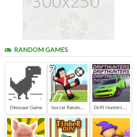
RANDOM GAMES
Dinosaur Game
Soccer Random Unblocked Games Premium
Drift Hunters Unblocked Games Premium