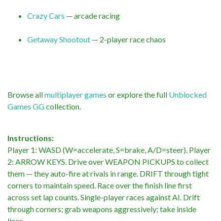
Crazy Cars
— arcade racing
Getaway Shootout
— 2-player race chaos
Browse all
multiplayer games
or explore the full
Unblocked
Games GG
collection.
Instructions:
Player 1: WASD (W=accelerate, S=brake, A/D=steer). Player
2: ARROW KEYS. Drive over WEAPON PICKUPS to collect
them — they auto-fire at rivals in range. DRIFT through tight
corners to maintain speed. Race over the finish line first
across set lap counts. Single-player races against AI. Drift
through corners; grab weapons aggressively; take inside
lines.