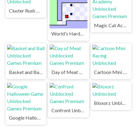
Cluster Rush Unblocked
Magic Cat Academy Unblocked Games Premium
World's Hardest Game Unblocked
Basket and Ball Unblocked Games Premium
Day of Meat Unblocked Games Premium
Cartoon Mini Racing Unblocked
Bloxorz Unblocked
Confront Unblocked Games Premium
Google Halloween Game Unblocked Games Premium