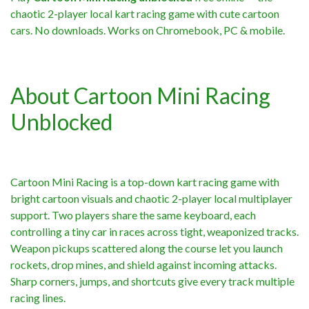
chaotic 2-player local kart racing game with cute cartoon
cars. No downloads. Works on Chromebook, PC & mobile.
About Cartoon Mini Racing
Unblocked
Cartoon Mini Racing is a top-down kart racing game with
bright cartoon visuals and chaotic 2-player local multiplayer
support. Two players share the same keyboard, each
controlling a tiny car in races across tight, weaponized tracks.
Weapon pickups scattered along the course let you launch
rockets, drop mines, and shield against incoming attacks.
Sharp corners, jumps, and shortcuts give every track multiple
racing lines.