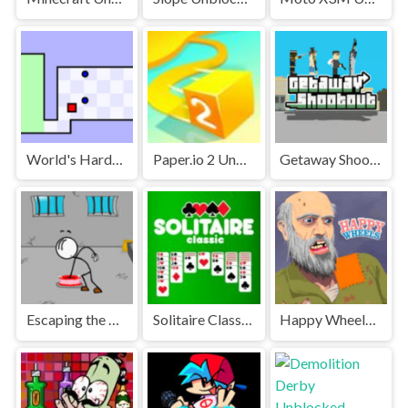
World's Hardest Game Unblocked
Paper.io 2 Unblocked Games Premium
Getaway Shootout Unblocked
Escaping the Prison Unblocked Games Premium
Solitaire Classic Unblocked
Happy Wheels Unblocked