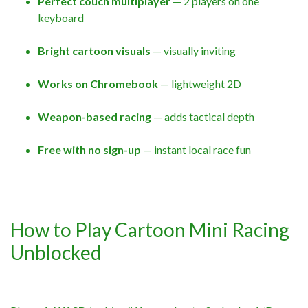
Perfect couch multiplayer
— 2 players on one
keyboard
Bright cartoon visuals
— visually inviting
Works on Chromebook
— lightweight 2D
Weapon-based racing
— adds tactical depth
Free with no sign-up
— instant local race fun
How to Play Cartoon Mini Racing
Unblocked