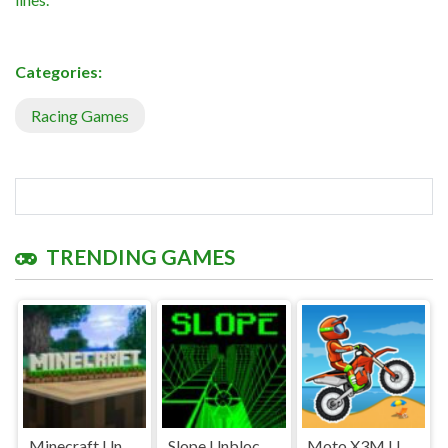
Categories:
Racing Games
TRENDING GAMES
Minecraft Unblocked
Slope Unblocked Games Premium
Moto X3M Unblocked