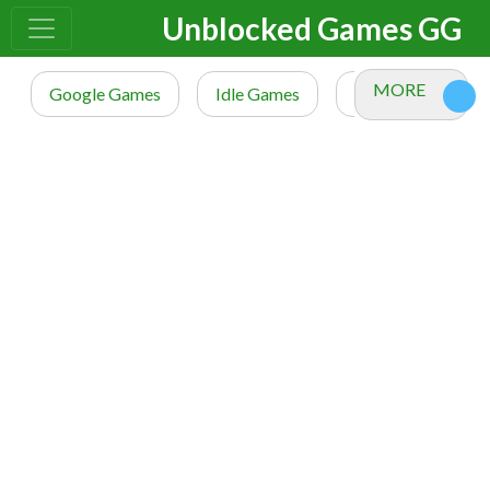
Unblocked Games GG
MORE
Google Games
Idle Games
io Games
M