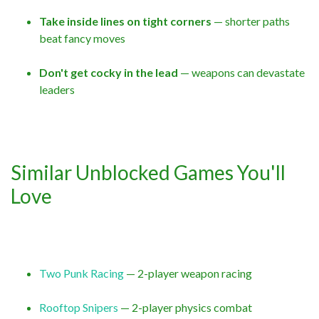
Take inside lines on tight corners
— shorter paths
beat fancy moves
Don't get cocky in the lead
— weapons can devastate
leaders
Similar Unblocked Games You'll
Love
Two Punk Racing
— 2-player weapon racing
Rooftop Snipers
— 2-player physics combat