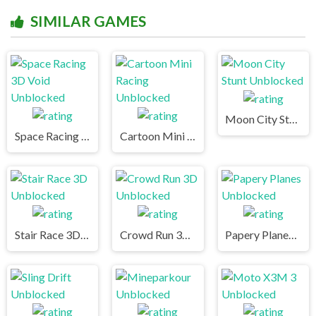
SIMILAR GAMES
Moon City Stunt Unblocked
Space Racing 3D Void Unblocked
Cartoon Mini Racing Unblocked
Stair Race 3D Unblocked
Crowd Run 3D Unblocked
Papery Planes Unblocked