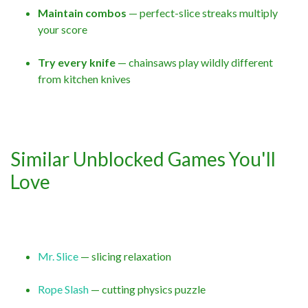
Maintain combos
— perfect-slice streaks multiply
your score
Try every knife
— chainsaws play wildly different
from kitchen knives
Similar Unblocked Games You'll
Love
Mr. Slice
— slicing relaxation
Rope Slash
— cutting physics puzzle