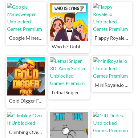
Google Minesweeper Unblocked Games Premium
Flappy Royale.io Unblocked Games Premium
Who Is? Unblocked
MiniRoyale.io Unblocked Games Premium
Lethal Sniper 3D: Army Soldier Unblocked Games Premium
Gold Digger FRVR Unblocked
Climbing Over It Unblocked