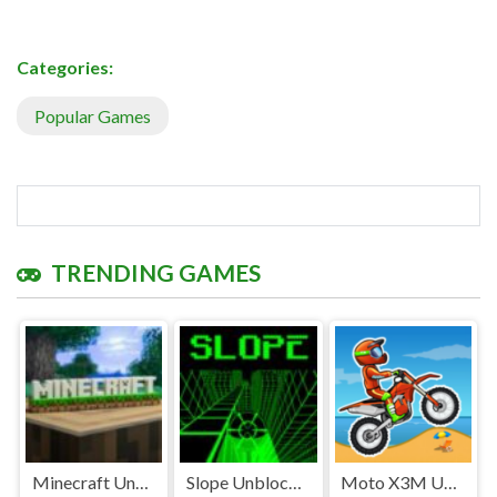
Categories:
Popular Games
TRENDING GAMES
Minecraft Unblocked
Slope Unblocked Games Premium
Moto X3M Unblocked