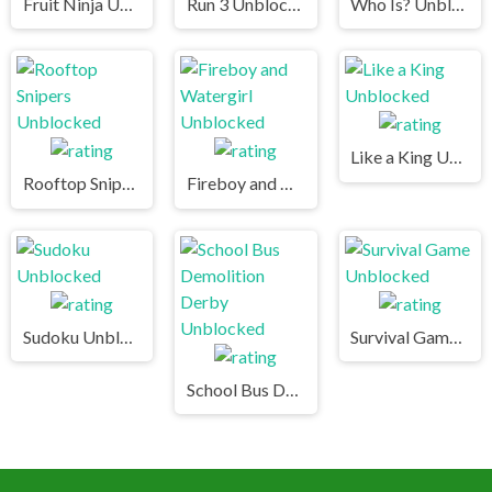
Fruit Ninja Unblocked
Run 3 Unblocked
Who Is? Unblocked
Like a King Unblocked
Rooftop Snipers Unblocked
Fireboy and Watergirl Unblocked
Sudoku Unblocked
Survival Game Unblocked
School Bus Demolition Derby Unblocked