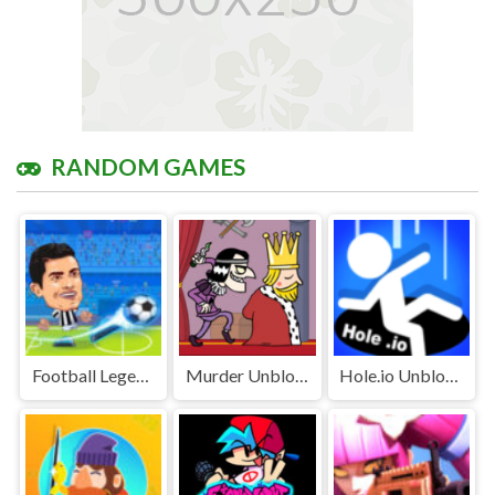
RANDOM GAMES
Football Legends Unblocked Games Premium
Murder Unblocked
Hole.io Unblocked Games Premium