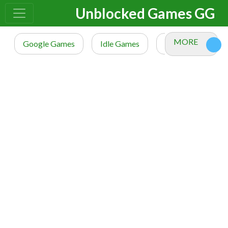
Unblocked Games GG
MORE
Google Games
Idle Games
io Games
M