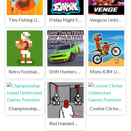
Tiny Fishing Unblocked Games Premium
Friday Night Funkin' Unblocked
Venge.io Unblocked Games Premium
Retro Football Unblocked Games Premium
Drift Hunters Unblocked Games Premium
Moto X3M Unblocked
Championship Island Unblocked Games Premium
Cookie Clicker Unblocked Games Premium
Red Handed Unblocked Games Premium