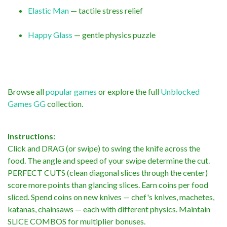
Elastic Man
— tactile stress relief
Happy Glass
— gentle physics puzzle
Browse all
popular games
or explore the full
Unblocked
Games GG
collection.
Instructions:
Click and DRAG (or swipe) to swing the knife across the
food. The angle and speed of your swipe determine the cut.
PERFECT CUTS (clean diagonal slices through the center)
score more points than glancing slices. Earn coins per food
sliced. Spend coins on new knives — chef's knives, machetes,
katanas, chainsaws — each with different physics. Maintain
SLICE COMBOS for multiplier bonuses.