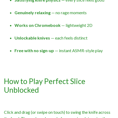
Genuinely relaxing
— no rage moments
Works on Chromebook
— lightweight 2D
Unlockable knives
— each feels distinct
Free with no sign-up
— instant ASMR-style play
How to Play Perfect Slice
Unblocked
Click and drag (or swipe on touch) to swing the knife across