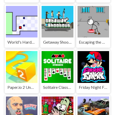
World's Hardest Game Unblocked
Getaway Shootout Unblocked
Escaping the Prison Unblocked Games Premium
Paper.io 2 Unblocked Games Premium
Solitaire Classic Unblocked
Friday Night Funkin' Unblocked