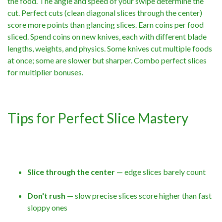
the food. The angle and speed of your swipe determine the
cut. Perfect cuts (clean diagonal slices through the center)
score more points than glancing slices. Earn coins per food
sliced. Spend coins on new knives, each with different blade
lengths, weights, and physics. Some knives cut multiple foods
at once; some are slower but sharper. Combo perfect slices
for multiplier bonuses.
Tips for Perfect Slice Mastery
Slice through the center
— edge slices barely count
Don't rush
— slow precise slices score higher than fast
sloppy ones