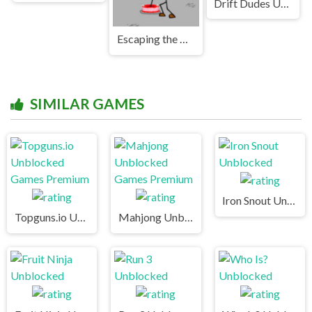
Drift Dudes Unblocked Games Premium
Escaping the Prison Unblocked Games Premium
SIMILAR GAMES
Iron Snout Unblocked
Topguns.io Unblocked Games Premium
Mahjong Unblocked Games Premium