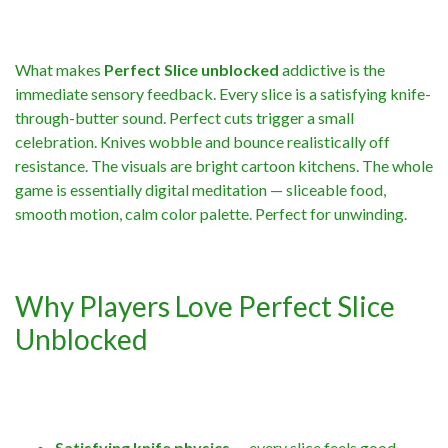
What makes
Perfect Slice unblocked
addictive is the
immediate sensory feedback. Every slice is a satisfying knife-
through-butter sound. Perfect cuts trigger a small
celebration. Knives wobble and bounce realistically off
resistance. The visuals are bright cartoon kitchens. The whole
game is essentially digital meditation — sliceable food,
smooth motion, calm color palette. Perfect for unwinding.
Why Players Love Perfect Slice
Unblocked
Satisfying knife physics
— every slice feels good