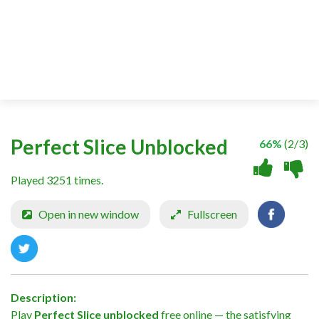
Perfect Slice Unblocked
66%
(2/3)
Played 3251 times.
Open in new window
Fullscreen
Description:
Play
Perfect Slice unblocked
free online — the satisfying