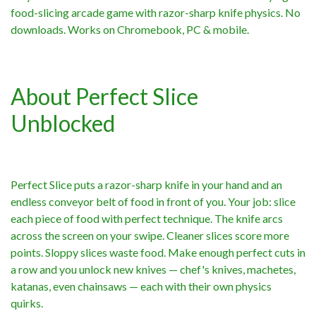
food-slicing arcade game with razor-sharp knife physics. No
downloads. Works on Chromebook, PC & mobile.
About Perfect Slice
Unblocked
Perfect Slice puts a razor-sharp knife in your hand and an
endless conveyor belt of food in front of you. Your job: slice
each piece of food with perfect technique. The knife arcs
across the screen on your swipe. Cleaner slices score more
points. Sloppy slices waste food. Make enough perfect cuts in
a row and you unlock new knives — chef's knives, machetes,
katanas, even chainsaws — each with their own physics
quirks.