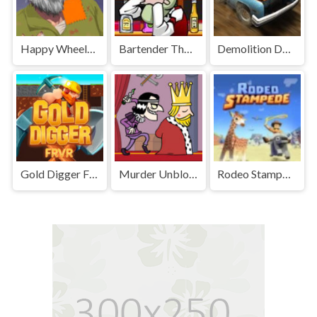
Happy Wheels Unblocked
Bartender The Right Mix Unblocked
Demolition Derby Unblocked
Gold Digger FRVR Unblocked
Murder Unblocked
Rodeo Stampede Unblocked Games Premium